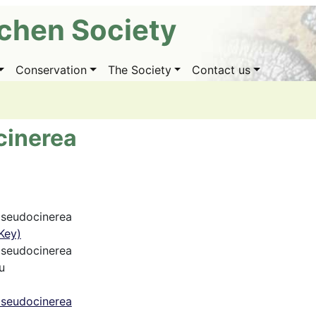
ichen Society
Conservation
The Society
Contact us
cinerea
pseudocinerea
Key)
pseudocinerea
u
pseudocinerea