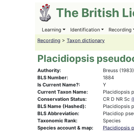
Skip
The British L
to
main
content
Learning
Identification
Recording
Main
navigation
Recording
>
Taxon dictionary
Placidiopsis pseudo
Authority
Breuss (1983)
BLS Number
1884
Is Current Name?
Y
Current Taxon Name
Placidiopsis 
Conservation Status
CR D NR Sc
(
BLS Name (Hashed)
Placidiopsis 
BLS Abbreviation
Placidiop pse
Taxonomic Rank
Species
Species account & map
Placidiopsis 