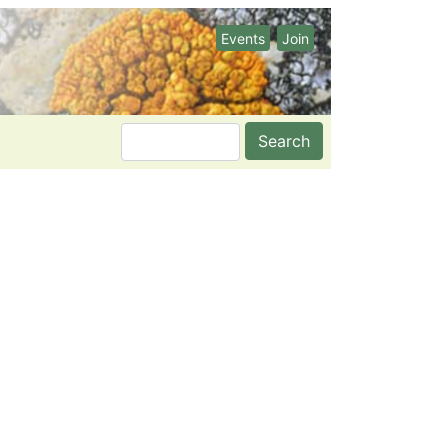
Events
Join
Search