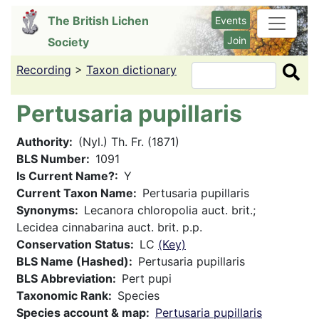
Skip
The British Lichen
Events
to
Join
Society
main
content
Recording
>
Taxon dictionary
Search
Pertusaria pupillaris
Authority
(Nyl.) Th. Fr. (1871)
BLS Number
1091
Is Current Name?
Y
Current Taxon Name
Pertusaria pupillaris
Synonyms
Lecanora chloropolia auct. brit.;
Lecidea cinnabarina auct. brit. p.p.
Conservation Status
LC
(Key)
BLS Name (Hashed)
Pertusaria pupillaris
BLS Abbreviation
Pert pupi
Taxonomic Rank
Species
Species account & map
Pertusaria pupillaris