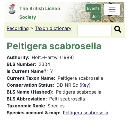
Skip
The British Lichen
Events
to
Join
Society
main
content
Recording
>
Taxon dictionary
Search
Peltigera scabrosella
Authority
Holt.-Hartw. (1988)
BLS Number
2304
Is Current Name?
Y
Current Taxon Name
Peltigera scabrosella
Conservation Status
DD NR Sc
(Key)
BLS Name (Hashed)
Peltigera scabrosella
BLS Abbreviation
Pelti scabrosella
Taxonomic Rank
Species
Species account & map
Peltigera scabrosella