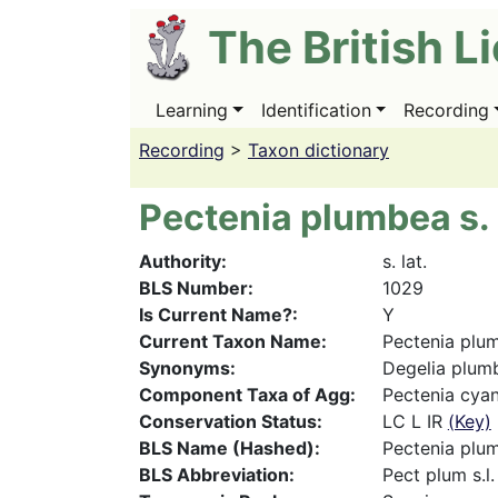
Skip
The British L
to
main
content
Learning
Identification
Recording
Main
navigation
Recording
>
Taxon dictionary
Pectenia plumbea s. 
Authority
s. lat.
BLS Number
1029
Is Current Name?
Y
Current Taxon Name
Pectenia plum
Synonyms
Degelia plumbe
Component Taxa of Agg
Pectenia cya
Conservation Status
LC L IR
(Key)
BLS Name (Hashed)
Pectenia plum
BLS Abbreviation
Pect plum s.l.