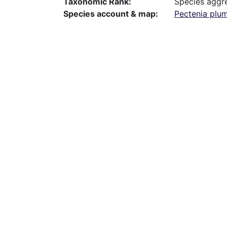
Taxonomic Rank
Species aggr
Species account & map
Pectenia plum