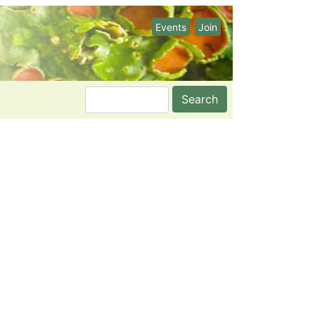
Events
Join
Search