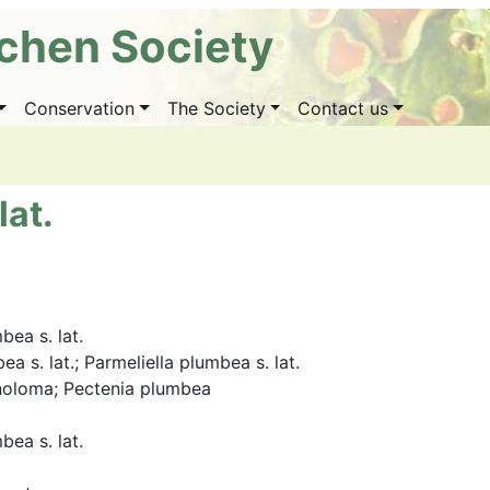
ichen Society
Conservation
The Society
Contact us
lat.
bea s. lat.
a s. lat.; Parmeliella plumbea s. lat.
noloma; Pectenia plumbea
bea s. lat.