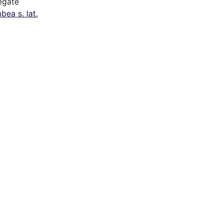
egate
bea s. lat.