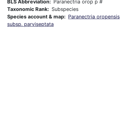
BLS Abbreviation
Paranectria orop p #
Taxonomic Rank
Subspecies
Species account & map
Paranectria oropensis
subsp. parviseptata