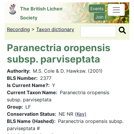
Skip
The British Lichen
Events
to
Join
Society
main
content
Recording
>
Taxon dictionary
Search
Paranectria oropensis
subsp. parviseptata
Authority
M.S. Cole & D. Hawksw. (2001)
BLS Number
2377
Is Current Name?
Y
Current Taxon Name
Paranectria oropensis
subsp. parviseptata
Group
LF
Conservation Status
NE NR
(Key)
BLS Name (Hashed)
Paranectria oropensis subsp.
parviseptata #