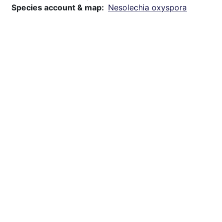
Species account & map
Nesolechia oxyspora