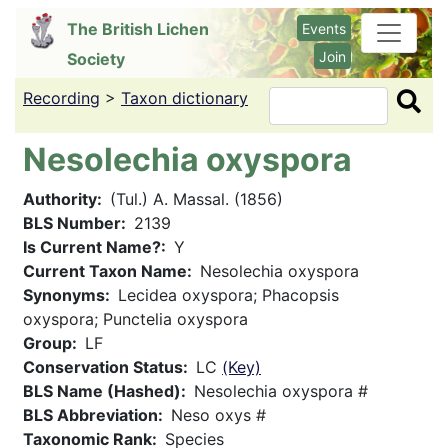
Skip
The British Lichen
Events
to
Join
Society
main
content
Recording
>
Taxon dictionary
Search
Nesolechia oxyspora
Authority
(Tul.) A. Massal. (1856)
BLS Number
2139
Is Current Name?
Y
Current Taxon Name
Nesolechia oxyspora
Synonyms
Lecidea oxyspora; Phacopsis
oxyspora; Punctelia oxyspora
Group
LF
Conservation Status
LC
(Key)
BLS Name (Hashed)
Nesolechia oxyspora #
BLS Abbreviation
Neso oxys #
Taxonomic Rank
Species