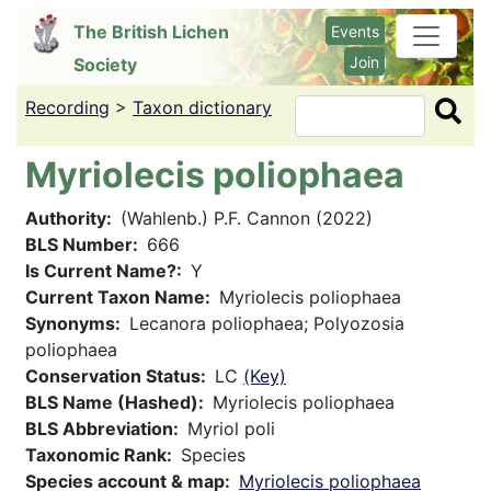
Skip
The British Lichen
Events
to
Join
Society
main
content
Recording
>
Taxon dictionary
Search
Myriolecis poliophaea
Authority
(Wahlenb.) P.F. Cannon (2022)
BLS Number
666
Is Current Name?
Y
Current Taxon Name
Myriolecis poliophaea
Synonyms
Lecanora poliophaea; Polyozosia
poliophaea
Conservation Status
LC
(Key)
BLS Name (Hashed)
Myriolecis poliophaea
BLS Abbreviation
Myriol poli
Taxonomic Rank
Species
Species account & map
Myriolecis poliophaea