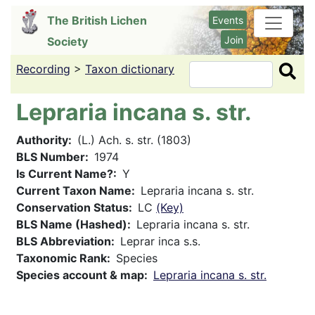
Skip
The British Lichen
Events
to
Join
Society
main
content
Recording
>
Taxon dictionary
Search
Lepraria incana s. str.
Authority
(L.) Ach. s. str. (1803)
BLS Number
1974
Is Current Name?
Y
Current Taxon Name
Lepraria incana s. str.
Conservation Status
LC
(Key)
BLS Name (Hashed)
Lepraria incana s. str.
BLS Abbreviation
Leprar inca s.s.
Taxonomic Rank
Species
Species account & map
Lepraria incana s. str.