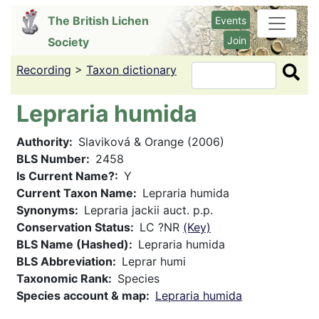
Skip
The British Lichen
Events
to
Join
Society
main
content
Recording
>
Taxon dictionary
Search
Lepraria humida
Authority
Slaviková & Orange (2006)
BLS Number
2458
Is Current Name?
Y
Current Taxon Name
Lepraria humida
Synonyms
Lepraria jackii auct. p.p.
Conservation Status
LC ?NR
(Key)
BLS Name (Hashed)
Lepraria humida
BLS Abbreviation
Leprar humi
Taxonomic Rank
Species
Species account & map
Lepraria humida