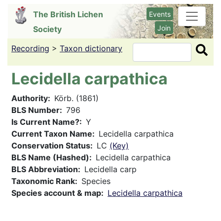
Skip
The British Lichen
Events
to
Join
Society
main
content
Recording
>
Taxon dictionary
Search
Lecidella carpathica
Authority
Körb. (1861)
BLS Number
796
Is Current Name?
Y
Current Taxon Name
Lecidella carpathica
Conservation Status
LC
(Key)
BLS Name (Hashed)
Lecidella carpathica
BLS Abbreviation
Lecidella carp
Taxonomic Rank
Species
Species account & map
Lecidella carpathica