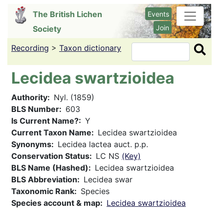
Skip
The British Lichen
Events
to
Join
Society
main
content
Recording
>
Taxon dictionary
Search
Lecidea swartzioidea
Authority
Nyl. (1859)
BLS Number
603
Is Current Name?
Y
Current Taxon Name
Lecidea swartzioidea
Synonyms
Lecidea lactea auct. p.p.
Conservation Status
LC NS
(Key)
BLS Name (Hashed)
Lecidea swartzioidea
BLS Abbreviation
Lecidea swar
Taxonomic Rank
Species
Species account & map
Lecidea swartzioidea