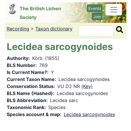
Skip
The British Lichen
Events
to
Join
Society
main
content
Recording
>
Taxon dictionary
Search
Lecidea sarcogynoides
Authority
Körb. (1855)
BLS Number
769
Is Current Name?
Y
Current Taxon Name
Lecidea sarcogynoides
Conservation Status
VU D2 NR
(Key)
BLS Name (Hashed)
Lecidea sarcogynoides
BLS Abbreviation
Lecidea sarc
Taxonomic Rank
Species
Species account & map
Lecidea sarcogynoides