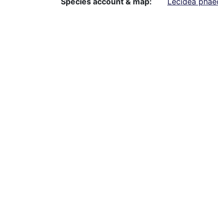
Species account & map
Lecidea phae