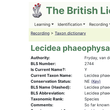
Skip
The British L
to
main
content
Learning
Identification
Recording
Main
navigation
Recording
>
Taxon dictionary
Lecidea phaeophysa
Authority
Fryday, van 
BLS Number
2744
Is Current Name?
Y
Current Taxon Name
Lecidea phae
Conservation Status
NE
(Key)
BLS Name (Hashed)
Lecidea phae
BLS Abbreviation
Lecidea pha
Taxonomic Rank
Species
Comments
So far known 