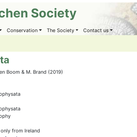
ichen Society
Conservation
The Society
Contact us
ta
den Boom & M. Brand (2019)
ophysata
ophysata
eophy
only from Ireland