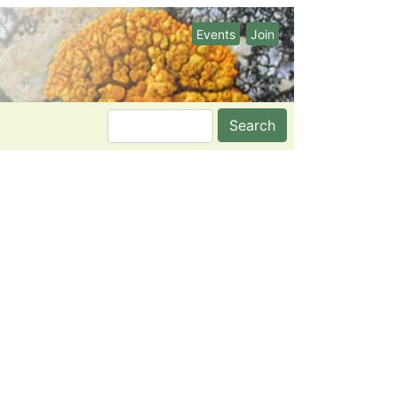
Events
Join
Search