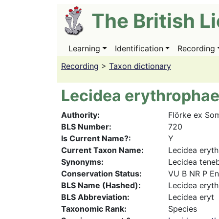
Skip
The British L
to
main
content
Learning
Identification
Recording
Main
navigation
Recording
>
Taxon dictionary
Lecidea erythropha
Authority
Flörke ex So
BLS Number
720
Is Current Name?
Y
Current Taxon Name
Lecidea eryt
Synonyms
Lecidea teneb
Conservation Status
VU B NR P E
BLS Name (Hashed)
Lecidea eryt
BLS Abbreviation
Lecidea eryt
Taxonomic Rank
Species