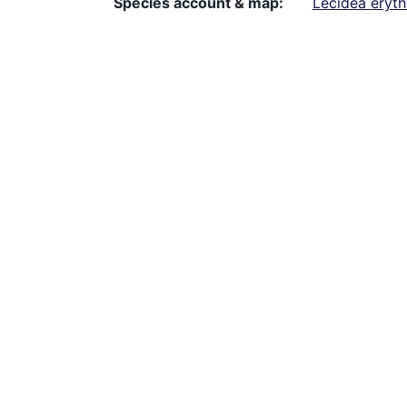
Species account & map
Lecidea eryt