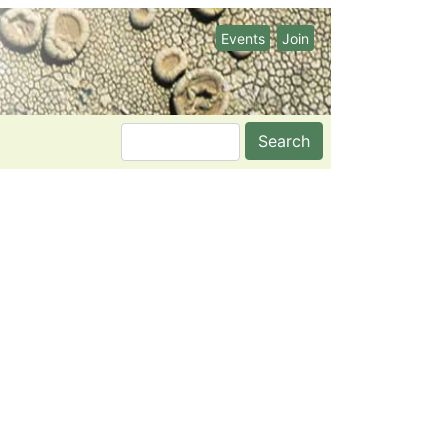
Events
Join
Search