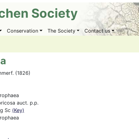
ichen Society
Conservation
The Society
Contact us
ea
mmerf. (1826)
hrophaea
ricosa auct. p.p.
ng Sc
(Key)
hrophaea