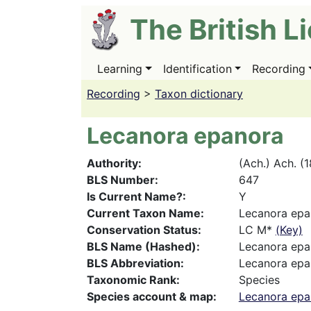
Skip
The British L
to
main
content
Learning
Identification
Recording
Main
navigation
Recording
>
Taxon dictionary
Lecanora epanora
Authority
(Ach.) Ach. (
BLS Number
647
Is Current Name?
Y
Current Taxon Name
Lecanora epa
Conservation Status
LC M*
(Key)
BLS Name (Hashed)
Lecanora epa
BLS Abbreviation
Lecanora epa
Taxonomic Rank
Species
Species account & map
Lecanora epa