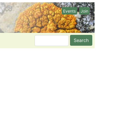
Events
Join
Search