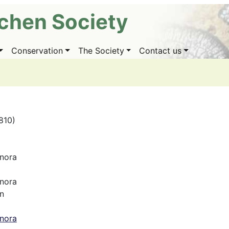
ichen Society
Conservation
The Society
Contact us
1810)
nora
nora
n
nora