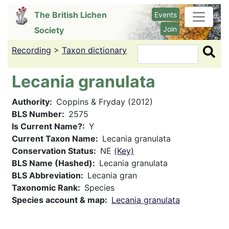
Skip
The British Lichen
Events
to
Join
Society
main
content
Recording
>
Taxon dictionary
Search
Lecania granulata
Authority
Coppins & Fryday (2012)
BLS Number
2575
Is Current Name?
Y
Current Taxon Name
Lecania granulata
Conservation Status
NE
(Key)
BLS Name (Hashed)
Lecania granulata
BLS Abbreviation
Lecania gran
Taxonomic Rank
Species
Species account & map
Lecania granulata