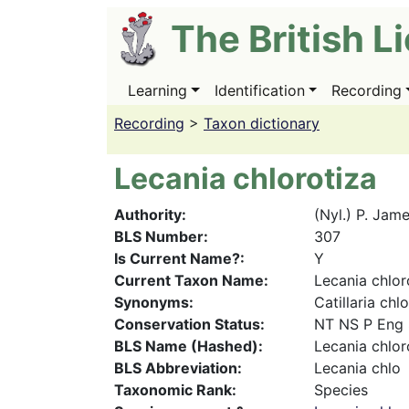
Skip
The British L
to
main
content
Learning
Identification
Recording
Main
navigation
Recording
>
Taxon dictionary
Lecania chlorotiza
Authority
(Nyl.) P. Jam
BLS Number
307
Is Current Name?
Y
Current Taxon Name
Lecania chlor
Synonyms
Catillaria ch
Conservation Status
NT NS P Eng
BLS Name (Hashed)
Lecania chlor
BLS Abbreviation
Lecania chlo
Taxonomic Rank
Species