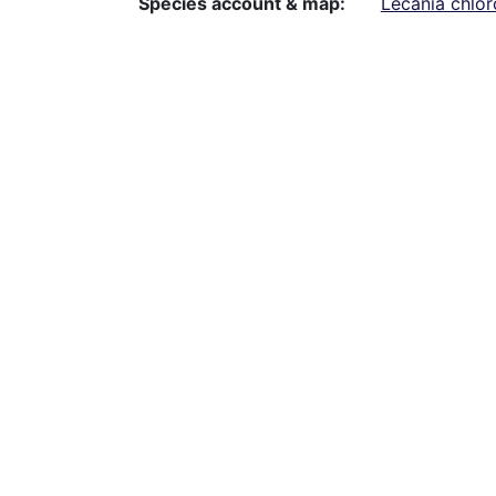
Species account & map
Lecania chlor