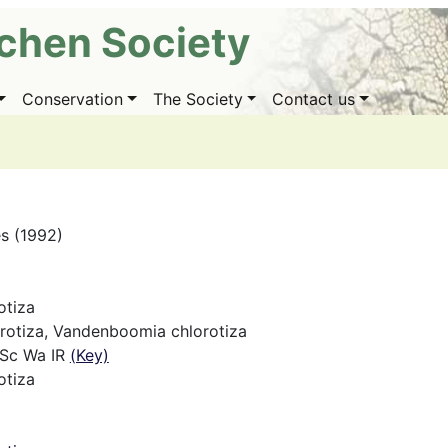
ichen Society
Conservation
The Society
Contact us
es (1992)
otiza
lorotiza, Vandenboomia chlorotiza
 Sc Wa IR
(Key)
otiza