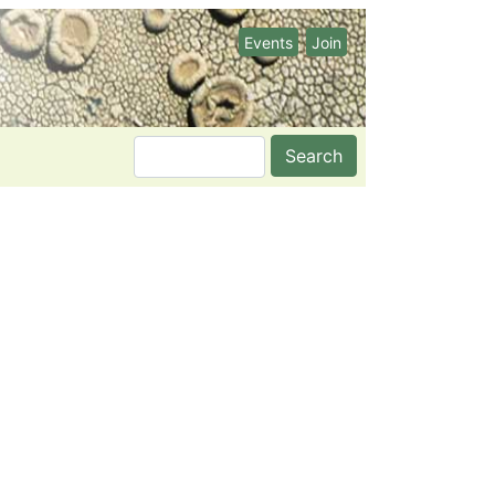
Events
Join
Search