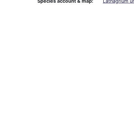
Species account & map
Lathagrium u