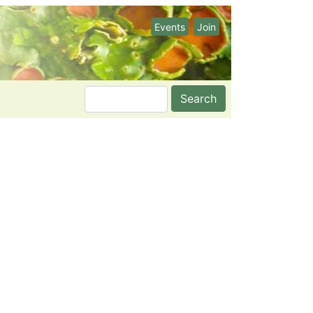
Events
Join
Search