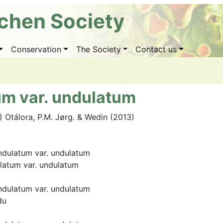
ichen Society
Conservation
The Society
Contact us
um var. undulatum
.) Otálora, P.M. Jørg. & Wedin (2013)
ndulatum var. undulatum
latum var. undulatum
ndulatum var. undulatum
du