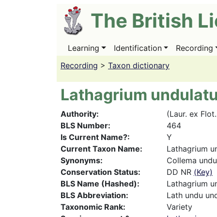
Skip
The British L
to
main
content
Learning
Identification
Recording
Main
navigation
Recording
>
Taxon dictionary
Lathagrium undulat
Authority
(Laur. ex Flot
BLS Number
464
Is Current Name?
Y
Current Taxon Name
Lathagrium u
Synonyms
Collema undu
Conservation Status
DD NR
(Key)
BLS Name (Hashed)
Lathagrium u
BLS Abbreviation
Lath undu un
Taxonomic Rank
Variety