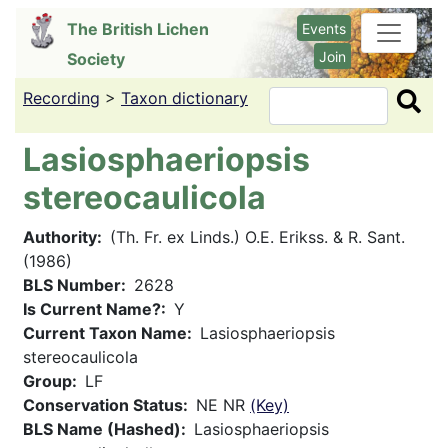
Skip
The British Lichen
Events
to
Join
Society
main
content
Recording
>
Taxon dictionary
Search
Lasiosphaeriopsis
stereocaulicola
Authority
(Th. Fr. ex Linds.) O.E. Erikss. & R. Sant.
(1986)
BLS Number
2628
Is Current Name?
Y
Current Taxon Name
Lasiosphaeriopsis
stereocaulicola
Group
LF
Conservation Status
NE NR
(Key)
BLS Name (Hashed)
Lasiosphaeriopsis