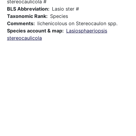
stereocaulicola #
BLS Abbreviation
Lasio ster #
Taxonomic Rank
Species
Comments
lichenicolous on Stereocaulon spp.
Species account & map
Lasiosphaeriopsis
stereocaulicola