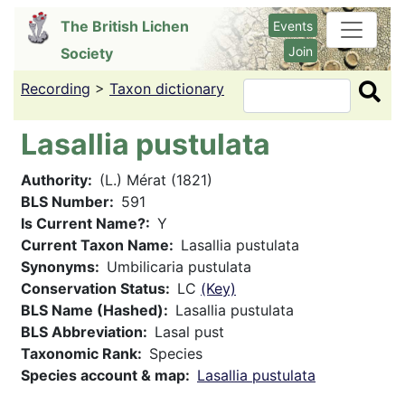
Skip
The British Lichen
Events
to
Join
Society
main
content
Recording
>
Taxon dictionary
Search
Lasallia pustulata
Authority
(L.) Mérat (1821)
BLS Number
591
Is Current Name?
Y
Current Taxon Name
Lasallia pustulata
Synonyms
Umbilicaria pustulata
Conservation Status
LC
(Key)
BLS Name (Hashed)
Lasallia pustulata
BLS Abbreviation
Lasal pust
Taxonomic Rank
Species
Species account & map
Lasallia pustulata