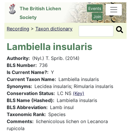
Skip
The British Lichen
Events
to
Join
Society
main
content
Recording
>
Taxon dictionary
Search
Lambiella insularis
Authority
(Nyl.) T. Sprib. (2014)
BLS Number
736
Is Current Name?
Y
Current Taxon Name
Lambiella insularis
Synonyms
Lecidea insularis; Rimularia insularis
Conservation Status
LC NS
(Key)
BLS Name (Hashed)
Lambiella insularis
BLS Abbreviation
Lamb insul
Taxonomic Rank
Species
Comments
lichenicolous lichen on Lecanora
rupicola