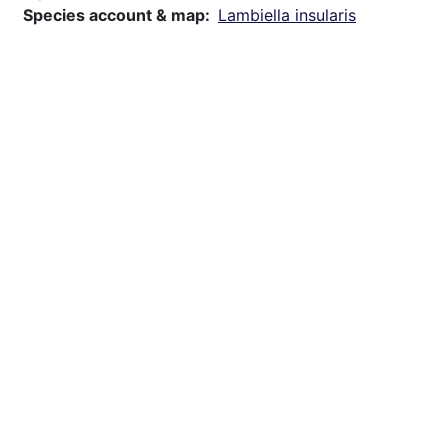
Species account & map
Lambiella insularis