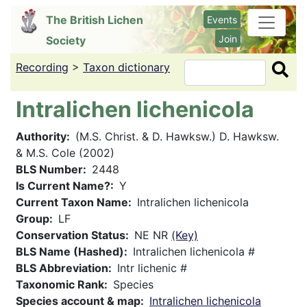
Skip
The British Lichen
Events
to
Join
Society
main
content
Recording
>
Taxon dictionary
Search
Intralichen lichenicola
Authority
(M.S. Christ. & D. Hawksw.) D. Hawksw.
& M.S. Cole (2002)
BLS Number
2448
Is Current Name?
Y
Current Taxon Name
Intralichen lichenicola
Group
LF
Conservation Status
NE NR
(Key)
BLS Name (Hashed)
Intralichen lichenicola #
BLS Abbreviation
Intr lichenic #
Taxonomic Rank
Species
Species account & map
Intralichen lichenicola