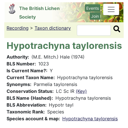
Skip
The British Lichen
Events
to
Join
Society
main
content
Recording
>
Taxon dictionary
Search
Hypotrachyna taylorensis
Authority
(M.E. Mitch.) Hale (1974)
BLS Number
1023
Is Current Name?
Y
Current Taxon Name
Hypotrachyna taylorensis
Synonyms
Parmelia taylorensis
Conservation Status
LC Sc IR
(Key)
BLS Name (Hashed)
Hypotrachyna taylorensis
BLS Abbreviation
Hypotr tayl
Taxonomic Rank
Species
Species account & map
Hypotrachyna taylorensis