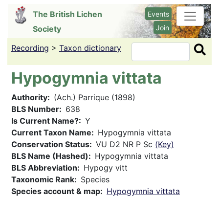
Skip
The British Lichen
Events
to
Join
Society
main
content
Recording
>
Taxon dictionary
Search
Hypogymnia vittata
Authority
(Ach.) Parrique (1898)
BLS Number
638
Is Current Name?
Y
Current Taxon Name
Hypogymnia vittata
Conservation Status
VU D2 NR P Sc
(Key)
BLS Name (Hashed)
Hypogymnia vittata
BLS Abbreviation
Hypogy vitt
Taxonomic Rank
Species
Species account & map
Hypogymnia vittata