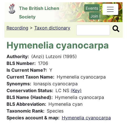
Skip
The British Lichen
Events
to
Join
Society
main
content
Recording
>
Taxon dictionary
Search
Hymenelia cyanocarpa
Authority
(Anzi) Lutzoni (1995)
BLS Number
1706
Is Current Name?
Y
Current Taxon Name
Hymenelia cyanocarpa
Synonyms
Ionaspis cyanocarpa
Conservation Status
LC NS
(Key)
BLS Name (Hashed)
Hymenelia cyanocarpa
BLS Abbreviation
Hymenelia cyan
Taxonomic Rank
Species
Species account & map
Hymenelia cyanocarpa