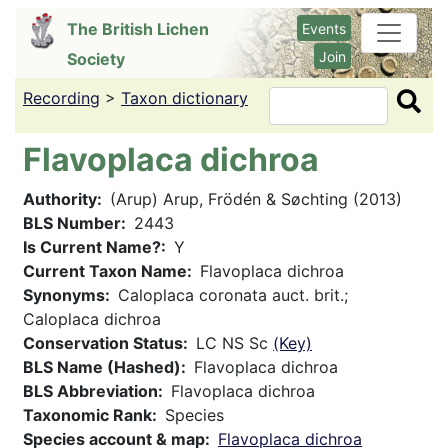
Skip
The British Lichen
Events
to
Join
Society
main
content
Recording
>
Taxon dictionary
Search
Flavoplaca dichroa
Authority
(Arup) Arup, Frödén & Søchting (2013)
BLS Number
2443
Is Current Name?
Y
Current Taxon Name
Flavoplaca dichroa
Synonyms
Caloplaca coronata auct. brit.;
Caloplaca dichroa
Conservation Status
LC NS Sc
(Key)
BLS Name (Hashed)
Flavoplaca dichroa
BLS Abbreviation
Flavoplaca dichroa
Taxonomic Rank
Species
Species account & map
Flavoplaca dichroa