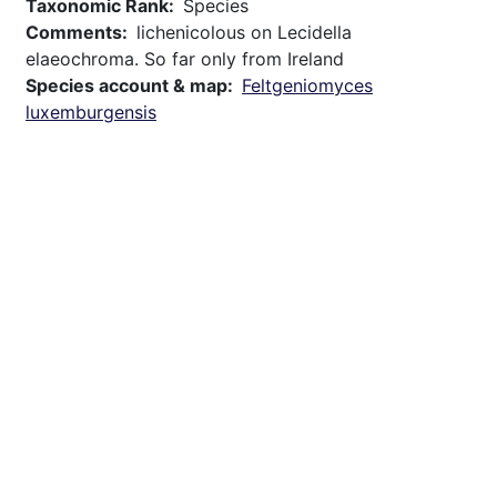
Taxonomic Rank
Species
Comments
lichenicolous on Lecidella
elaeochroma. So far only from Ireland
Species account & map
Feltgeniomyces
luxemburgensis