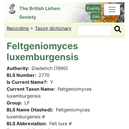
Skip
The British Lichen
Events
to
Join
Society
main
content
Recording
>
Taxon dictionary
Search
Feltgeniomyces
luxemburgensis
Authority
Diederich (1990)
BLS Number
2770
Is Current Name?
Y
Current Taxon Name
Feltgeniomyces
luxemburgensis
Group
LF
BLS Name (Hashed)
Feltgeniomyces
luxemburgensis #
BLS Abbreviation
Felt luxe #