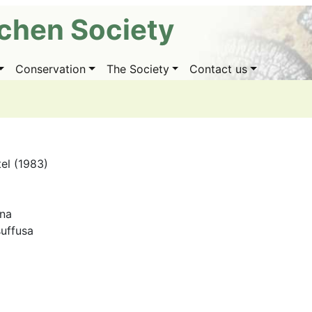
ichen Society
Conservation
The Society
Contact us
tel (1983)
ana
uffusa