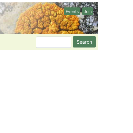
Events
Join
Search