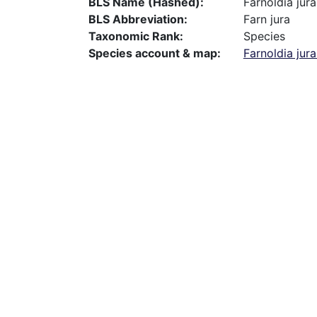
BLS Name (Hashed)
Farnoldia jur
BLS Abbreviation
Farn jura
Taxonomic Rank
Species
Species account & map
Farnoldia jur