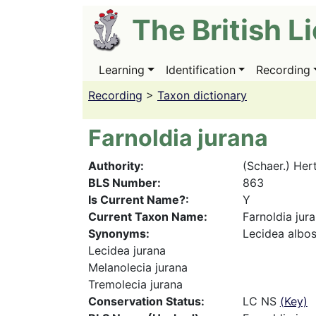
Skip
The British L
to
main
content
Learning
Identification
Recording
Main
navigation
Recording
>
Taxon dictionary
Farnoldia jurana
Authority
(Schaer.) Her
BLS Number
863
Is Current Name?
Y
Current Taxon Name
Farnoldia jur
Synonyms
Lecidea albos
Lecidea jurana
Melanolecia jurana
Tremolecia jurana
Conservation Status
LC NS
(Key)