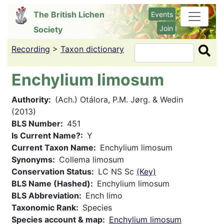
Skip
The British Lichen
Events
to
Join
Society
main
content
Recording
>
Taxon dictionary
Search
Enchylium limosum
Authority
(Ach.) Otálora, P.M. Jørg. & Wedin
(2013)
BLS Number
451
Is Current Name?
Y
Current Taxon Name
Enchylium limosum
Synonyms
Collema limosum
Conservation Status
LC NS Sc
(Key)
BLS Name (Hashed)
Enchylium limosum
BLS Abbreviation
Ench limo
Taxonomic Rank
Species
Species account & map
Enchylium limosum