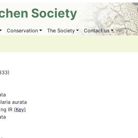
ichen Society
Conservation
The Society
Contact us
1833)
ata
aria aurata
Eng IR
(Key)
ata