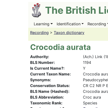
Skip
The British L
to
main
content
Learning
Identification
Recording
Main
navigation
Recording
>
Taxon dictionary
Crocodia aurata
Authority
(Ach.) Link (
BLS Number
1194
Is Current Name?
Y
Current Taxon Name
Crocodia aur
Synonyms
Pseudocyphell
Conservation Status
CR C2 NR P 
BLS Name (Hashed)
Crocodia aur
BLS Abbreviation
Croc aura
Taxonomic Rank
Species