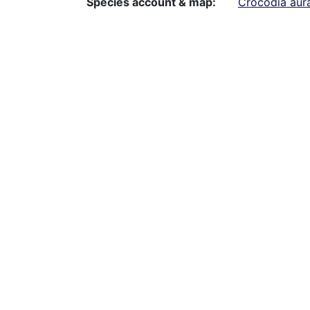
Species account & map
Crocodia aur