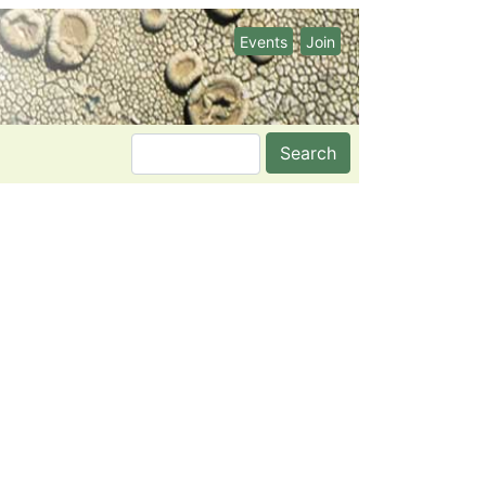
Events
Join
Search