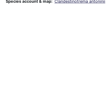
Species account & map
Clandestinotrema antoninii