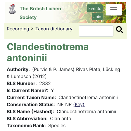
Skip
The British Lichen
Events
to
Join
Society
main
content
Recording
>
Taxon dictionary
Search
Clandestinotrema
antoninii
Authority
(Purvis & P. James) Rivas Plata, Lücking
& Lumbsch (2012)
BLS Number
2832
Is Current Name?
Y
Current Taxon Name
Clandestinotrema antoninii
Conservation Status
NE NR
(Key)
BLS Name (Hashed)
Clandestinotrema antoninii
BLS Abbreviation
Clan anto
Taxonomic Rank
Species