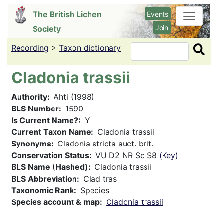
Skip
The British Lichen
Events
to
Join
Society
main
content
Recording
>
Taxon dictionary
Search
Cladonia trassii
Authority
Ahti (1998)
BLS Number
1590
Is Current Name?
Y
Current Taxon Name
Cladonia trassii
Synonyms
Cladonia stricta auct. brit.
Conservation Status
VU D2 NR Sc S8
(Key)
BLS Name (Hashed)
Cladonia trassii
BLS Abbreviation
Clad tras
Taxonomic Rank
Species
Species account & map
Cladonia trassii