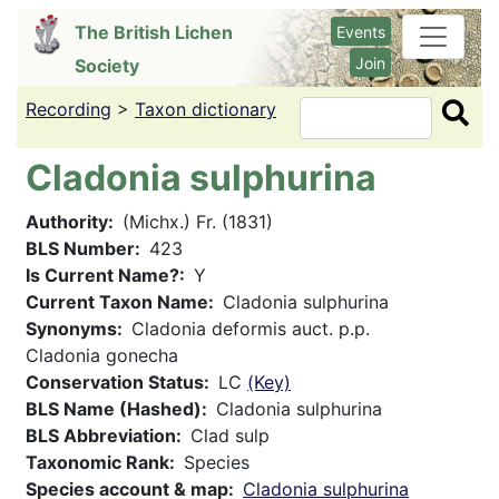
Skip
The British Lichen
Events
to
Join
Society
main
content
Recording
>
Taxon dictionary
Search
Cladonia sulphurina
Authority
(Michx.) Fr. (1831)
BLS Number
423
Is Current Name?
Y
Current Taxon Name
Cladonia sulphurina
Synonyms
Cladonia deformis auct. p.p.
Cladonia gonecha
Conservation Status
LC
(Key)
BLS Name (Hashed)
Cladonia sulphurina
BLS Abbreviation
Clad sulp
Taxonomic Rank
Species
Species account & map
Cladonia sulphurina