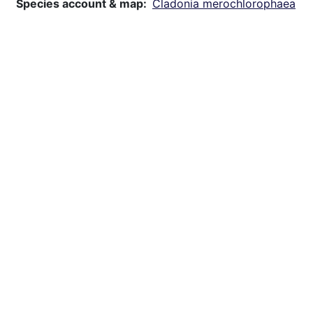
Species account & map
Cladonia merochlorophaea