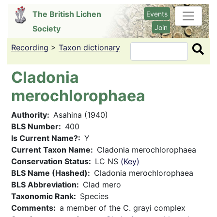
Skip
The British Lichen
Events
to
Join
Society
main
content
Recording
>
Taxon dictionary
Search
Cladonia
merochlorophaea
Authority
Asahina (1940)
BLS Number
400
Is Current Name?
Y
Current Taxon Name
Cladonia merochlorophaea
Conservation Status
LC NS
(Key)
BLS Name (Hashed)
Cladonia merochlorophaea
BLS Abbreviation
Clad mero
Taxonomic Rank
Species
Comments
a member of the C. grayi complex