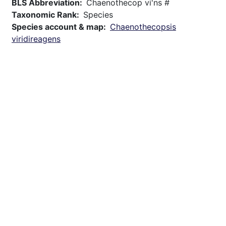
BLS Abbreviation
Chaenothecop vi'ns #
Taxonomic Rank
Species
Species account & map
Chaenothecopsis
viridireagens