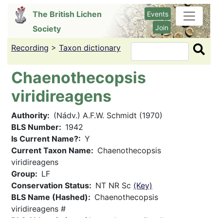
Skip
The British Lichen
Events
to
Join
Society
main
content
Recording
>
Taxon dictionary
Search
Chaenothecopsis
viridireagens
Authority
(Nádv.) A.F.W. Schmidt (1970)
BLS Number
1942
Is Current Name?
Y
Current Taxon Name
Chaenothecopsis
viridireagens
Group
LF
Conservation Status
NT NR Sc
(Key)
BLS Name (Hashed)
Chaenothecopsis
viridireagens #