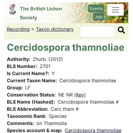
Skip
The British Lichen
Events
to
Join
Society
main
content
Recording
>
Taxon dictionary
Search
Cercidospora thamnoliae
Authority
Zhurb. (2012)
BLS Number
2701
Is Current Name?
Y
Current Taxon Name
Cercidospora thamnoliae
Group
LF
Conservation Status
NE NR
(Key)
BLS Name (Hashed)
Cercidospora thamnoliae #
BLS Abbreviation
Cerc tham #
Taxonomic Rank
Species
Comments
on Thamnolia
Species account & map
Cercidospora thamnoliae