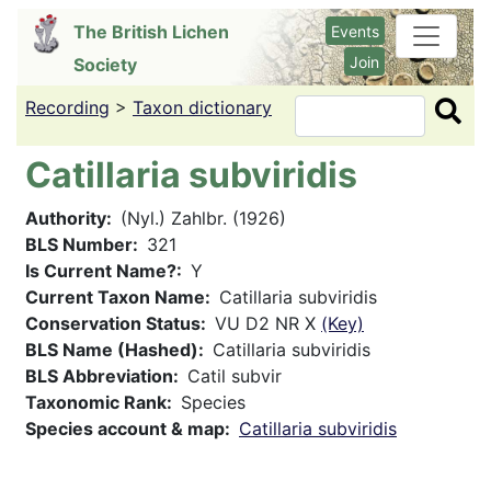
Skip
The British Lichen
Events
to
Join
Society
main
content
Recording
>
Taxon dictionary
Search
Catillaria subviridis
Authority
(Nyl.) Zahlbr. (1926)
BLS Number
321
Is Current Name?
Y
Current Taxon Name
Catillaria subviridis
Conservation Status
VU D2 NR X
(Key)
BLS Name (Hashed)
Catillaria subviridis
BLS Abbreviation
Catil subvir
Taxonomic Rank
Species
Species account & map
Catillaria subviridis