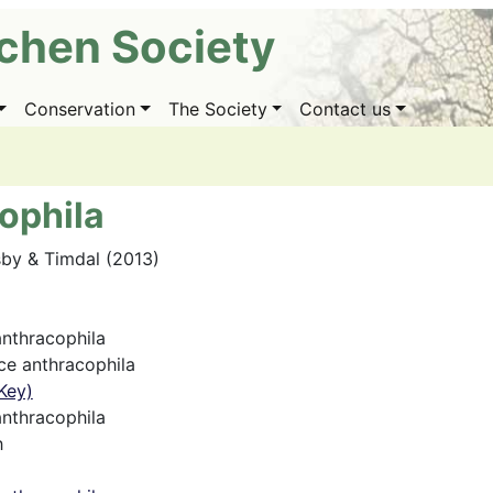
ichen Society
Conservation
The Society
Contact us
ophila
sby & Timdal (2013)
nthracophila
e anthracophila
Key)
nthracophila
h