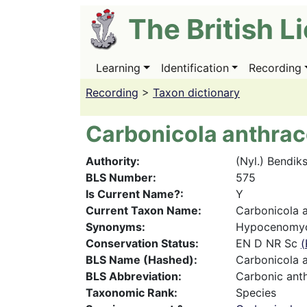
Skip
The British L
to
main
content
Learning
Identification
Recording
Main
navigation
Recording
>
Taxon dictionary
Carbonicola anthrac
Authority
(Nyl.) Bendik
BLS Number
575
Is Current Name?
Y
Current Taxon Name
Carbonicola a
Synonyms
Hypocenomyc
Conservation Status
EN D NR Sc
(
BLS Name (Hashed)
Carbonicola a
BLS Abbreviation
Carbonic ant
Taxonomic Rank
Species