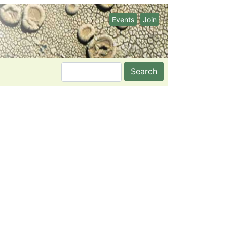
Events
Join
Search