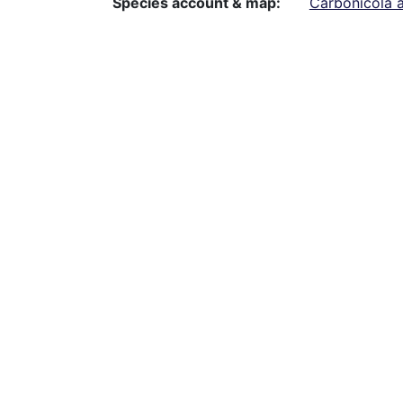
Species account & map
Carbonicola a