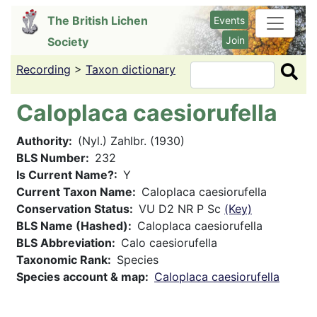
Skip
The British Lichen
Events
to
Join
Society
main
content
Recording
>
Taxon dictionary
Search
Caloplaca caesiorufella
Authority
(Nyl.) Zahlbr. (1930)
BLS Number
232
Is Current Name?
Y
Current Taxon Name
Caloplaca caesiorufella
Conservation Status
VU D2 NR P Sc
(Key)
BLS Name (Hashed)
Caloplaca caesiorufella
BLS Abbreviation
Calo caesiorufella
Taxonomic Rank
Species
Species account & map
Caloplaca caesiorufella