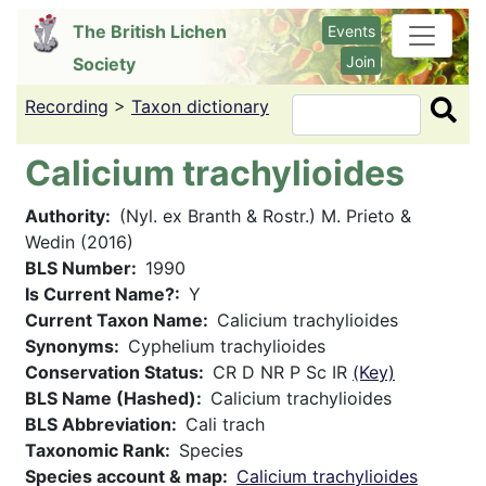
Skip
The British Lichen
Events
to
Join
Society
main
content
Recording
>
Taxon dictionary
Search
Calicium trachylioides
Authority
(Nyl. ex Branth & Rostr.) M. Prieto &
Wedin (2016)
BLS Number
1990
Is Current Name?
Y
Current Taxon Name
Calicium trachylioides
Synonyms
Cyphelium trachylioides
Conservation Status
CR D NR P Sc IR
(Key)
BLS Name (Hashed)
Calicium trachylioides
BLS Abbreviation
Cali trach
Taxonomic Rank
Species
Species account & map
Calicium trachylioides