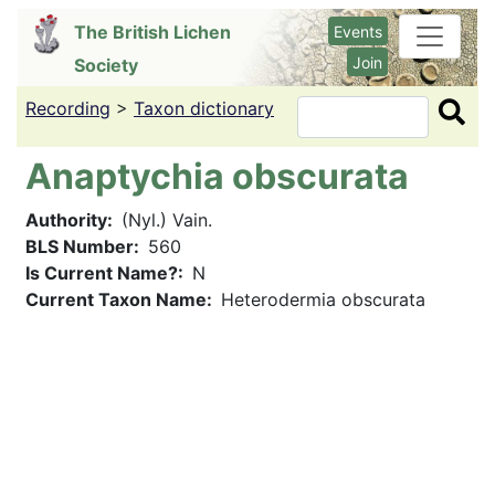
Skip
The British Lichen
Events
to
Join
Society
main
content
Recording
>
Taxon dictionary
Search
Anaptychia obscurata
Authority
(Nyl.) Vain.
BLS Number
560
Is Current Name?
N
Current Taxon Name
Heterodermia obscurata