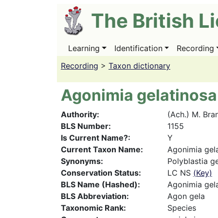
Skip
The British L
to
main
content
Learning
Identification
Recording
Main
navigation
Recording
>
Taxon dictionary
Agonimia gelatinosa
Authority
(Ach.) M. Bra
BLS Number
1155
Is Current Name?
Y
Current Taxon Name
Agonimia gel
Synonyms
Polyblastia g
Conservation Status
LC NS
(Key)
BLS Name (Hashed)
Agonimia gel
BLS Abbreviation
Agon gela
Taxonomic Rank
Species