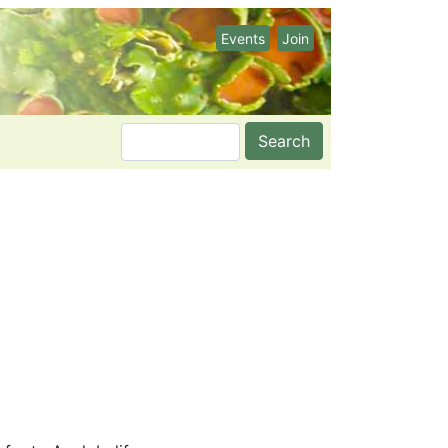
Events
Join
Search