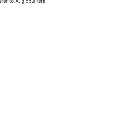
er to A. globulifera