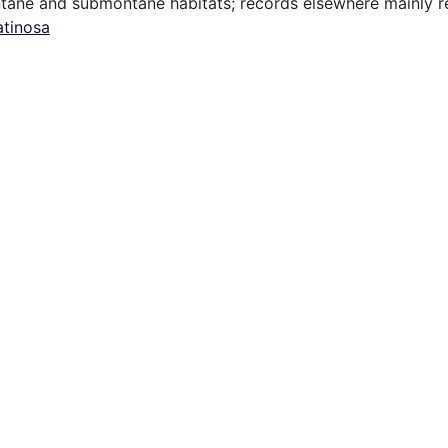
tane and submontane habitats; records elsewhere mainly ref
atinosa