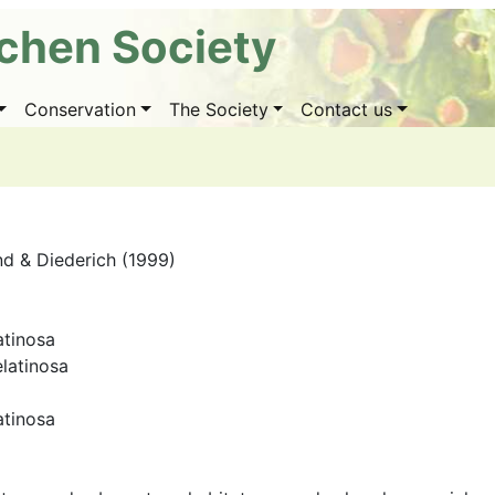
ichen Society
Conservation
The Society
Contact us
nd & Diederich (1999)
atinosa
elatinosa
atinosa