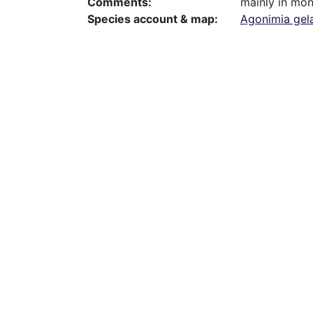
Comments
mainly in mon
Species account & map
Agonimia gel