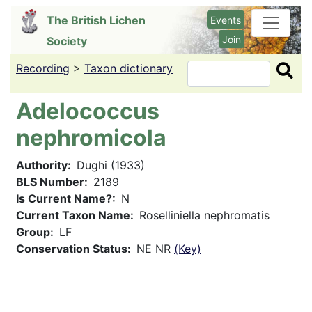
Skip
The British Lichen
Events
to
Join
Society
main
content
Recording
>
Taxon dictionary
Search
Adelococcus
nephromicola
Authority
Dughi (1933)
BLS Number
2189
Is Current Name?
N
Current Taxon Name
Roselliniella nephromatis
Group
LF
Conservation Status
NE NR
(Key)