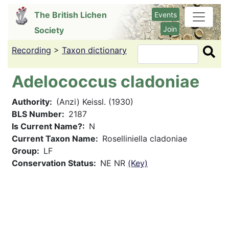
Skip
The British Lichen
Events
to
Join
Society
main
content
Recording
>
Taxon dictionary
Search
Adelococcus cladoniae
Authority
(Anzi) Keissl. (1930)
BLS Number
2187
Is Current Name?
N
Current Taxon Name
Roselliniella cladoniae
Group
LF
Conservation Status
NE NR
(Key)