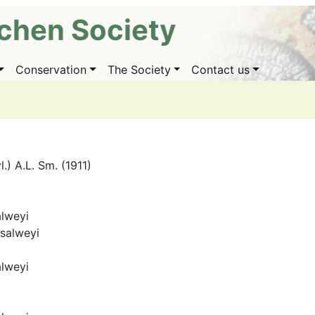
ichen Society
Conservation
The Society
Contact us
l.) A.L. Sm. (1911)
alweyi
salweyi
alweyi