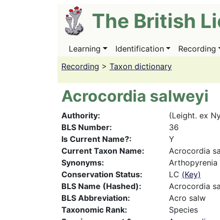
Skip
The British L
to
main
content
Learning
Identification
Recording
Main
navigation
Recording
>
Taxon dictionary
Acrocordia salweyi
Authority
(Leight. ex Ny
BLS Number
36
Is Current Name?
Y
Current Taxon Name
Acrocordia s
Synonyms
Arthopyrenia 
Conservation Status
LC
(Key)
BLS Name (Hashed)
Acrocordia s
BLS Abbreviation
Acro salw
Taxonomic Rank
Species