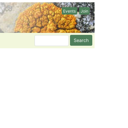
Events
Join
Search