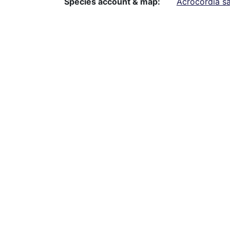
Species account & map
Acrocordia s