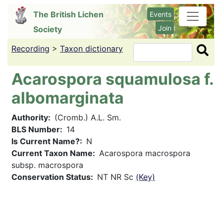
Skip
The British Lichen
Events
to
Join
Society
main
content
Recording
>
Taxon dictionary
Search
Acarospora squamulosa f.
albomarginata
Authority
(Cromb.) A.L. Sm.
BLS Number
14
Is Current Name?
N
Current Taxon Name
Acarospora macrospora
subsp. macrospora
Conservation Status
NT NR Sc
(Key)