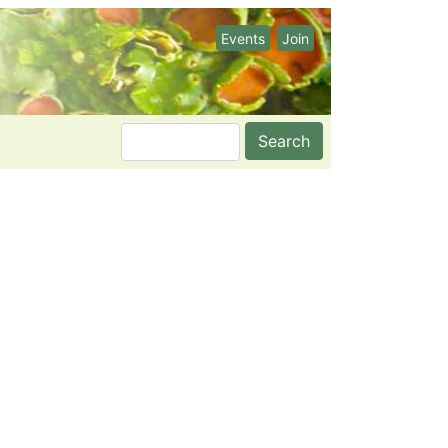
Events
Join
Search