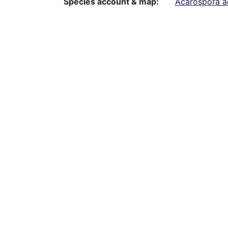
Species account & map
Acarospora a