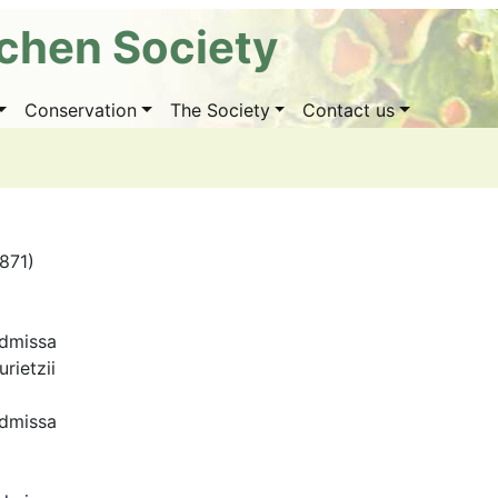
ichen Society
Conservation
The Society
Contact us
1871)
dmissa
rietzii
dmissa