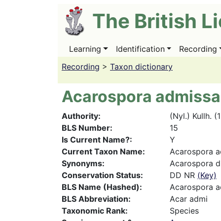
Skip
The British L
to
main
content
Learning
Identification
Recording
Main
navigation
Recording
>
Taxon dictionary
Acarospora admissa
Authority
(Nyl.) Kullh. (
BLS Number
15
Is Current Name?
Y
Current Taxon Name
Acarospora a
Synonyms
Acarospora du
Conservation Status
DD NR
(Key)
BLS Name (Hashed)
Acarospora a
BLS Abbreviation
Acar admi
Taxonomic Rank
Species