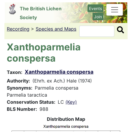
Skip
The British Lichen
Events
to
Join
Society
main
content
Recording
>
Species and Maps
Search
Xanthoparmelia
conspersa
Xanthoparmelia conspersa
Taxon
Authority
(Ehrh. ex Ach.) Hale (1974)
Synonyms
Parmelia conspersa
Parmelia taractica
Conservation Status
LC
(Key)
BLS Number
988
Distribution Map