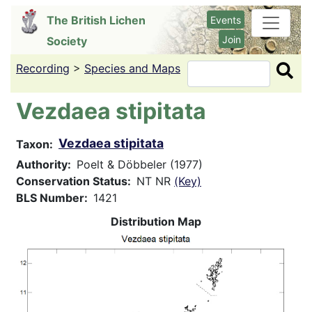
Skip
The British Lichen
Events
to
Join
Society
main
content
Recording
>
Species and Maps
Search
Vezdaea stipitata
Vezdaea stipitata
Taxon
Authority
Poelt & Döbbeler (1977)
Conservation Status
NT NR
(Key)
BLS Number
1421
Distribution Map