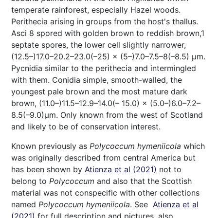
temperate rainforest, especially Hazel woods.
Perithecia arising in groups from the host's thallus.
Asci 8 spored with golden brown to reddish brown,1
septate spores, the lower cell slightly narrower,
(12.5–)17.0–20.2–23.0(–25) × (5–)7.0–7.5–8(–8.5) μm.
Pycnidia similar to the perithecia and intermingled
with them. Conidia simple, smooth-walled, the
youngest pale brown and the most mature dark
brown, (11.0–)11.5–12.9–14.0(– 15.0) × (5.0–)6.0–7.2–
8.5(–9.0)μm. Only known from the west of Scotland
and likely to be of conservation interest.
Known previously as
Polycoccum hymeniicola
which
was originally described from central America but
has been shown by
Atienza et al (2021)
not to
belong to
Polycoccum
and also that the Scottish
material was not conspecific with other collections
named
Polycoccum hymeniicola
. See
Atienza et al
(2021)
for full description and pictures, also