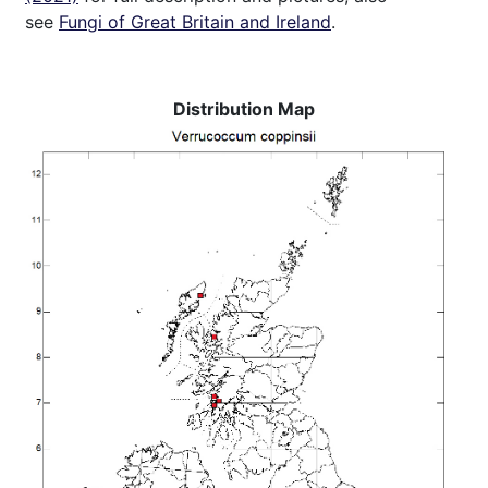
see
Fungi of Great Britain and Ireland
.
Distribution Map