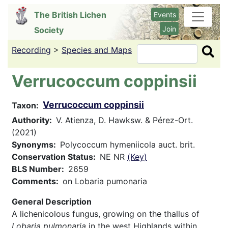
Skip
The British Lichen
Events
to
Join
Society
main
content
Recording
>
Species and Maps
Search
Verrucoccum coppinsii
Verrucoccum coppinsii
Taxon
Authority
V. Atienza, D. Hawksw. & Pérez-Ort.
(2021)
Synonyms
Polycoccum hymeniicola auct. brit.
Conservation Status
NE NR
(Key)
BLS Number
2659
Comments
on Lobaria pumonaria
General Description
A lichenicolous fungus, growing on the thallus of
Lobaria pulmonaria
in the west Highlands within